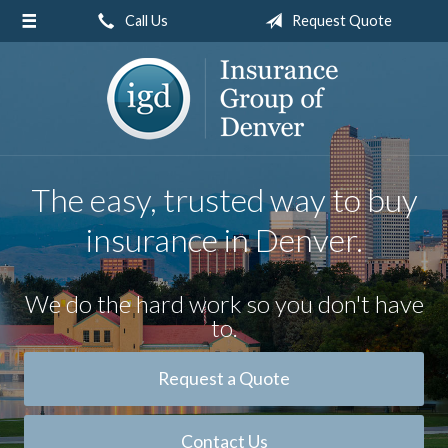
Call Us
Request Quote
About Us
Request a Quote
Insurance
Service
The easy, trusted way to buy
Blog
insurance in Denver.
Contact
We do the hard work so you don't have
to.
Request a Quote
Contact Us