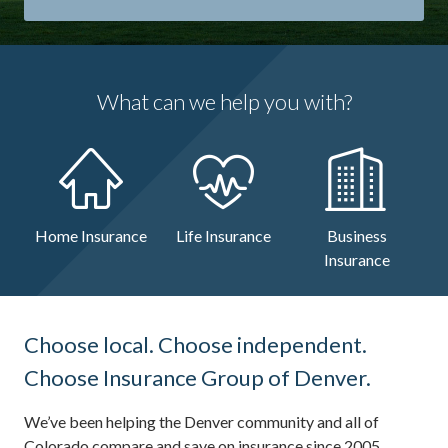
What can we help you with?
Home Insurance
Life Insurance
Business
Insurance
Choose local. Choose independent.
Choose Insurance Group of Denver.
We’ve been helping the Denver community and all of
Colorado compare and save on insurance since 2005.