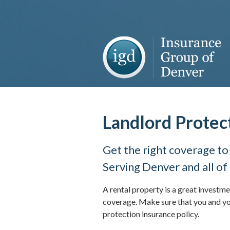
About Us
Request a Quote
Insurance
Service
Blog
Landlord Protec
Contact
Get the right coverage to
Serving Denver and all of
A rental property is a great investme
coverage. Make sure that you and yo
protection insurance policy.