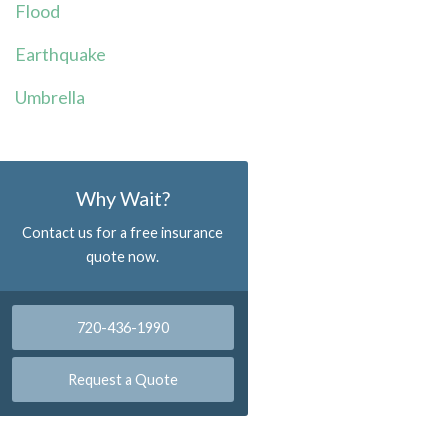
Flood
Earthquake
Umbrella
Why Wait?
Contact us for a free insurance
quote now.
720-436-1990
Request a Quote