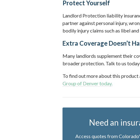
Protect Yourself
Landlord Protection liability insura
partner against personal injury, wron
bodily injury claims such as libel and
Extra Coverage Doesn’t Ha
Many landlords supplement their cove
broader protection. Talk to us today
To find out more about this product
Group of Denver today.
Need an insur
Access quotes from Colorado's