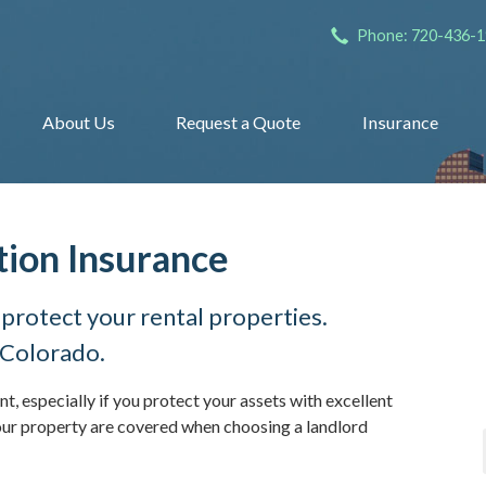
Phone: 720-436-
About Us
Request a Quote
Insurance
tion Insurance
 protect your rental properties.
 Colorado.
nt, especially if you protect your assets with excellent
ur property are covered when choosing a landlord