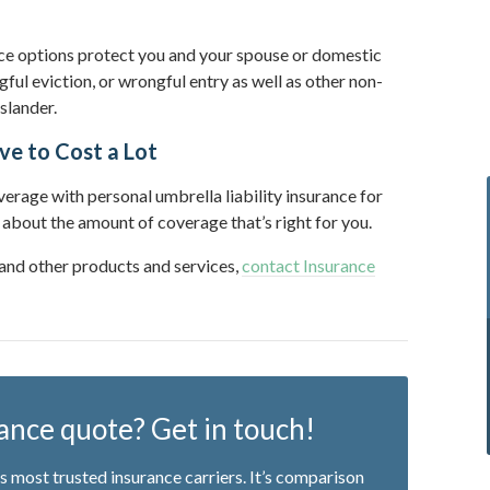
nce options protect you and your spouse or domestic
gful eviction, or wrongful entry as well as other non-
 slander.
ve to Cost a Lot
rage with personal umbrella liability insurance for
 about the amount of coverage that’s right for you.
 and other products and services,
contact Insurance
ance quote? Get in touch!
 most trusted insurance carriers. It’s comparison