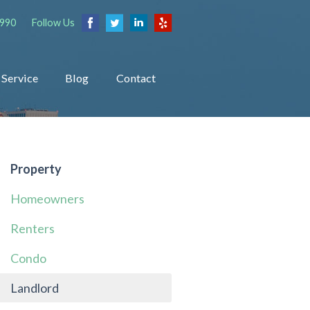
1990
Follow Us
Service
Blog
Contact
Property
Homeowners
Renters
Condo
Landlord