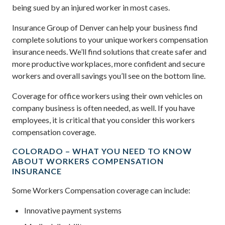
being sued by an injured worker in most cases.
Insurance Group of Denver can help your business find
complete solutions to your unique workers compensation
insurance needs. We’ll find solutions that create safer and
more productive workplaces, more confident and secure
workers and overall savings you’ll see on the bottom line.
Coverage for office workers using their own vehicles on
company business is often needed, as well. If you have
employees, it is critical that you consider this workers
compensation coverage.
COLORADO – WHAT YOU NEED TO KNOW
ABOUT WORKERS COMPENSATION
INSURANCE
Some Workers Compensation coverage can include:
Innovative payment systems