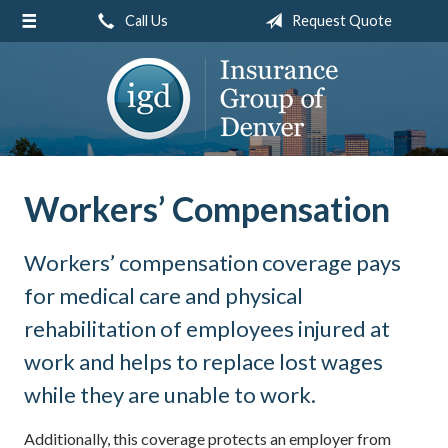
Call Us
Request Quote
About Us
Request a Quote
Insurance
Service
Blog
Workers’ Compensation
Contact
Workers’ compensation coverage pays
for medical care and physical
rehabilitation of employees injured at
work and helps to replace lost wages
while they are unable to work.
Additionally, this coverage protects an employer from