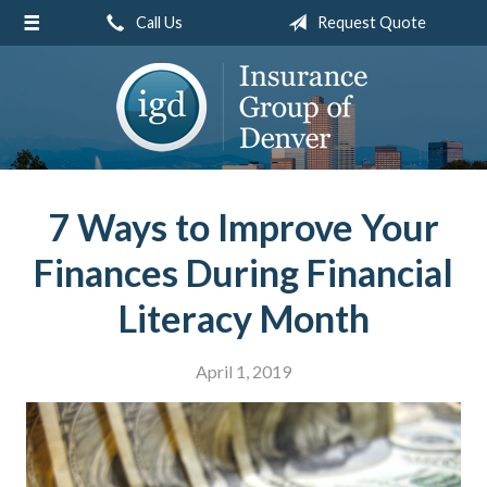
Call Us
Request Quote
About Us
Request a Quote
Insurance
Service
Blog
7 Ways to Improve Your
Contact
Finances During Financial
Literacy Month
April 1, 2019