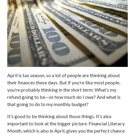
April is tax season, so a lot of people are thinking about
their finances these days. But if you’re like most people,
you’re probably thinking in the short term: What’s my
refund going to be—or how much do I owe? And what is
that going to do to my monthly budget?
It’s good to be thinking about those things. It’s also
important to look at the bigger picture. Financial Literacy
Month, which is also in April, gives you the perfect chance