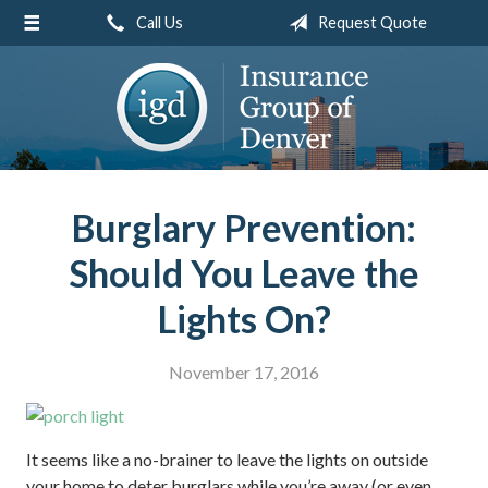
Call Us
Request Quote
About Us
Request a Quote
Insurance
Service
Blog
Burglary Prevention:
Contact
Should You Leave the
Lights On?
November 17, 2016
It seems like a no-brainer to leave the lights on outside
your home to deter burglars while you’re away (or even