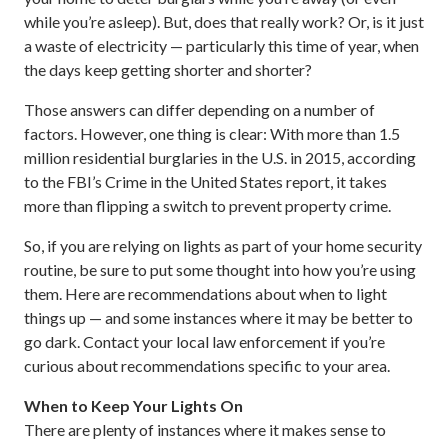
while you’re asleep). But, does that really work? Or, is it just
a waste of electricity — particularly this time of year, when
the days keep getting shorter and shorter?
Those answers can differ depending on a number of
factors. However, one thing is clear: With more than 1.5
million residential burglaries in the U.S. in 2015, according
to the FBI’s Crime in the United States report, it takes
more than flipping a switch to prevent property crime.
So, if you are relying on lights as part of your home security
routine, be sure to put some thought into how you’re using
them. Here are recommendations about when to light
things up — and some instances where it may be better to
go dark. Contact your local law enforcement if you’re
curious about recommendations specific to your area.
When to Keep Your Lights On
There are plenty of instances where it makes sense to