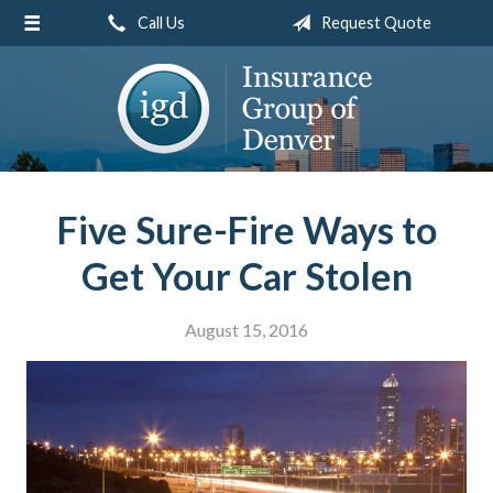
Call Us
Request Quote
About Us
Request a Quote
Insurance
Service
Blog
Five Sure-Fire Ways to
Contact
Get Your Car Stolen
August 15, 2016