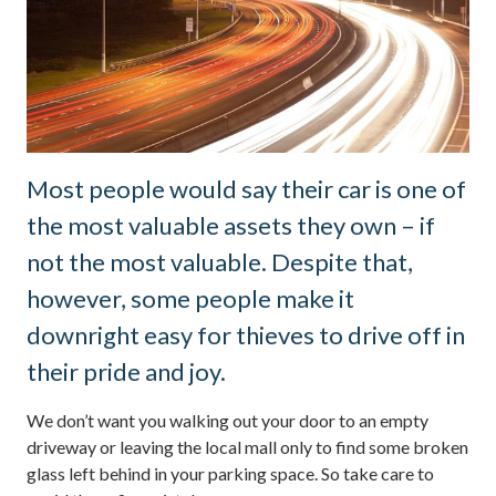
Most people would say their car is one of
the most valuable assets they own – if
not the most valuable. Despite that,
however, some people make it
downright easy for thieves to drive off in
their pride and joy.
We don’t want you walking out your door to an empty
driveway or leaving the local mall only to find some broken
glass left behind in your parking space. So take care to