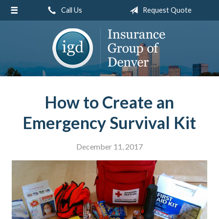
Call Us
Request Quote
About Us
Request a Quote
Insurance
Service
Blog
How to Create an
Contact
Emergency Survival Kit
December 11, 2017