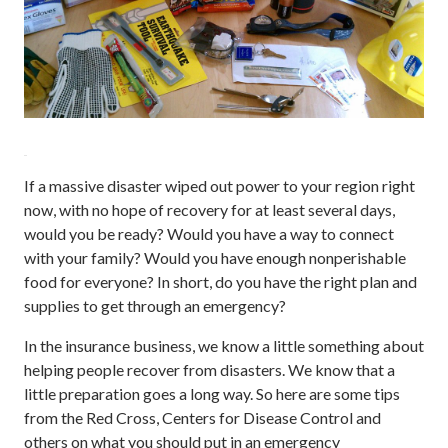
If a massive disaster wiped out power to your region right
now, with no hope of recovery for at least several days,
would you be ready? Would you have a way to connect
with your family? Would you have enough nonperishable
food for everyone? In short, do you have the right plan and
supplies to get through an emergency?
In the insurance business, we know a little something about
helping people recover from disasters. We know that a
little preparation goes a long way. So here are some tips
from the Red Cross, Centers for Disease Control and
others on what you should put in an emergency