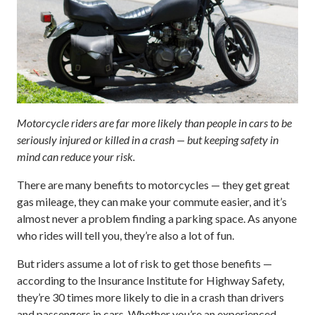
Motorcycle riders are far more likely than people in cars to be
seriously injured or killed in a crash — but keeping safety in
mind can reduce your risk.
There are many benefits to motorcycles — they get great
gas mileage, they can make your commute easier, and it’s
almost never a problem finding a parking space. As anyone
who rides will tell you, they’re also a lot of fun.
But riders assume a lot of risk to get those benefits —
according to the Insurance Institute for Highway Safety,
they’re 30 times more likely to die in a crash than drivers
and passengers in cars. Whether you’re an experienced