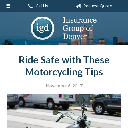
Call Us
Request Quote
About Us
Request a Quote
Insurance
Service
Blog
Ride Safe with These
Contact
Motorcycling Tips
November 6, 2017