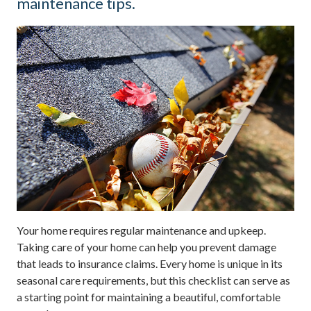
maintenance tips.
Your home requires regular maintenance and upkeep.
Taking care of your home can help you prevent damage
that leads to insurance claims. Every home is unique in its
seasonal care requirements, but this checklist can serve as
a starting point for maintaining a beautiful, comfortable