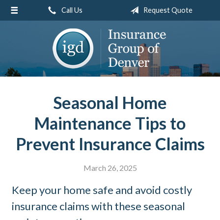
Call Us
Request Quote
About Us
Request a Quote
Insurance
Service
Blog
Seasonal Home
Contact
Maintenance Tips to
Prevent Insurance Claims
March 26, 2025
Keep your home safe and avoid costly
insurance claims with these seasonal