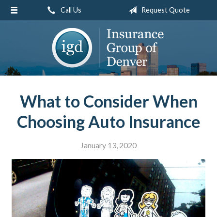
Call Us
Request Quote
About Us
Request a Quote
Insurance
Service
Blog
What to Consider When
Contact
Choosing Auto Insurance
January 13, 2020