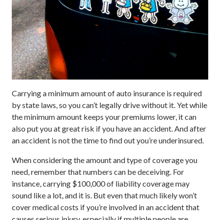
Carrying a minimum amount of auto insurance is required
by state laws, so you can’t legally drive without it. Yet while
the minimum amount keeps your premiums lower, it can
also put you at great risk if you have an accident. And after
an accident is not the time to find out you’re underinsured.
When considering the amount and type of coverage you
need, remember that numbers can be deceiving. For
instance, carrying $100,000 of liability coverage may
sound like a lot, and it is. But even that much likely won’t
cover medical costs if you’re involved in an accident that
causes serious injury, especially if multiple people are