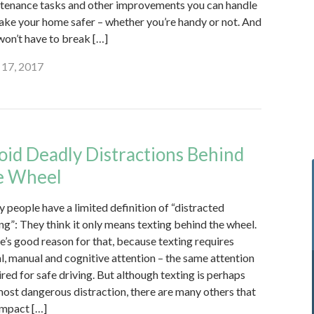
tenance tasks and other improvements you can handle
ake your home safer – whether you’re handy or not. And
won’t have to break […]
17, 2017
oid Deadly Distractions Behind
e Wheel
 people have a limited definition of “distracted
ing”: They think it only means texting behind the wheel.
e’s good reason for that, because texting requires
al, manual and cognitive attention – the same attention
ired for safe driving. But although texting is perhaps
most dangerous distraction, there are many others that
impact […]