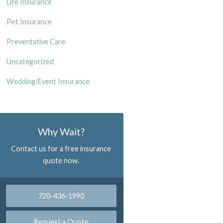
Life Insurance
Pet Insurance
Preventative Care
Uncategorized
Wedding/Event Insurance
Why Wait?
Contact us for a free insurance
quote now.
720-436-1990
Request a Quote