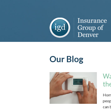
About Us
Request a Quote
Insurance
Service
Blog
Our Blog
Contact
Wa
th
Home
peopl
can b