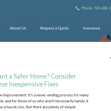
Phone: 720-436-
About Us
Request a Quote
Insurance
nt a Safer Home? Consider
ese Inexpensive Fixes
 improvement: It’s a never-ending process for many
e, and for those of us who aren’t necessarily handy, it
e a hassle, too. But there are plenty of simple