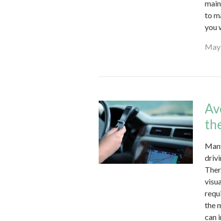
main
to m
you 
May 
Av
th
Many
driv
Ther
visu
requ
the 
can 