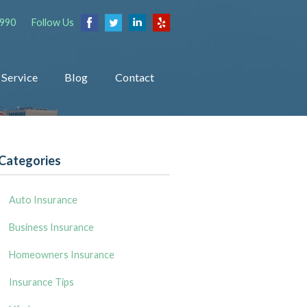
1990
Follow Us
Service
Blog
Contact
Categories
Auto Insurance
Business Insurance
Homeowners Insurance
Insurance Tips