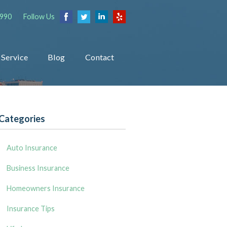
1990
Follow Us
Service
Blog
Contact
Categories
Auto Insurance
Business Insurance
Homeowners Insurance
Insurance Tips