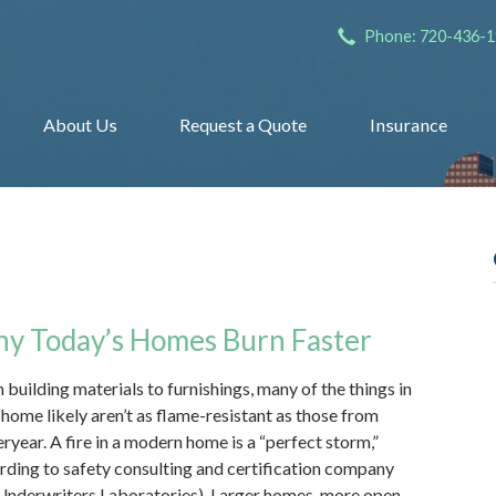
Phone: 720-436-
About Us
Request a Quote
Insurance
y Today’s Homes Burn Faster
 building materials to furnishings, many of the things in
 home likely aren’t as flame-resistant as those from
eryear. A fire in a modern home is a “perfect storm,”
rding to safety consulting and certification company
Underwriters Laboratories). Larger homes, more open