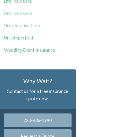
Life Insurance
Pet Insurance
Preventative Care
Uncategorized
Wedding/Event Insurance
Why Wait?
Contact us for a free insurance
quote now.
720-436-1990
Request a Quote