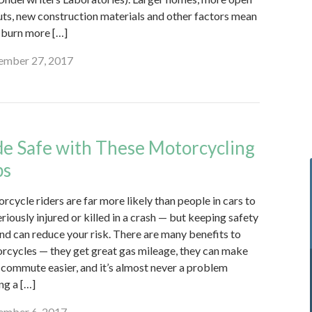
uts, new construction materials and other factors mean
s burn more […]
mber 27, 2017
de Safe with These Motorcycling
ps
rcycle riders are far more likely than people in cars to
riously injured or killed in a crash — but keeping safety
ind can reduce your risk. There are many benefits to
rcycles — they get great gas mileage, they can make
 commute easier, and it’s almost never a problem
ng a […]
mber 6, 2017