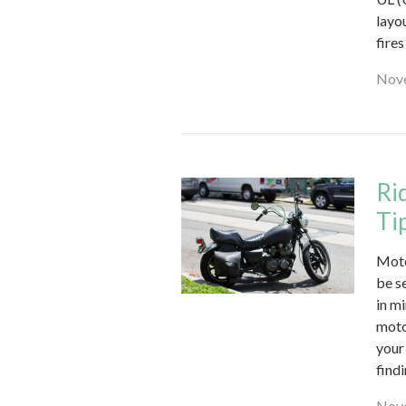
layo
fire
Nove
Ri
Ti
Moto
be se
in m
moto
your
findi
Nove