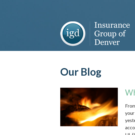
About Us
Request a Quote
Insurance
Service
Blog
Our Blog
Contact
Wh
From
your
yest
acco
UL (