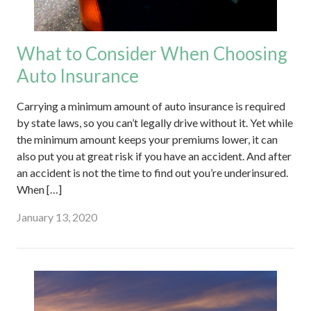
What to Consider When Choosing
Auto Insurance
Carrying a minimum amount of auto insurance is required
by state laws, so you can’t legally drive without it. Yet while
the minimum amount keeps your premiums lower, it can
also put you at great risk if you have an accident. And after
an accident is not the time to find out you’re underinsured.
When […]
January 13, 2020