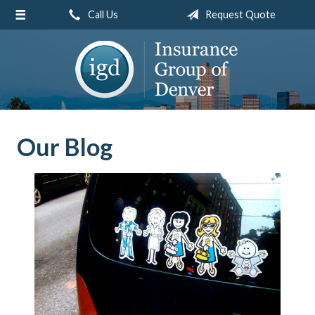
Call Us
Request Quote
About Us
Request a Quote
Insurance
Service
Blog
Our Blog
Contact