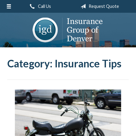
Call Us
Request Quote
About Us
Request a Quote
Insurance
Service
Blog
Category:
Insurance Tips
Contact