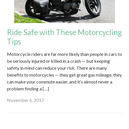
Ride Safe with These Motorcycling
Tips
Motorcycle riders are far more likely than people in cars to
be seriously injured or killed in a crash — but keeping
safety in mind can reduce your risk. There are many
benefits to motorcycles — they get great gas mileage, they
can make your commute easier, and it’s almost never a
problem finding a […]
November 6, 2017